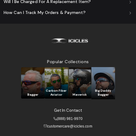
Will I Be Charged For A Replacement Item?
How Can I Track My Orders & Payment?
Popular Collections
Carbon Fiber
Big Daddy
Bagger
Aviator
Maverick
Bagger
Get In Contact
(888) 981-9970
customercare@icicles.com