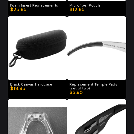
Foam Insert Replacements
Microfiber Pouch
$25.95
$12.95
Black Canvas Hardcase
Replacement Temple Pads
$19.95
(set of two)
$5.95