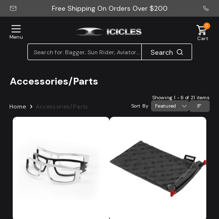
Free Shipping On Orders Over
$200
0
Menu
Cart
Search
Accessories/Parts
Showing
1
-
6
of
21 items
Home
Accessories/Parts
Sort By