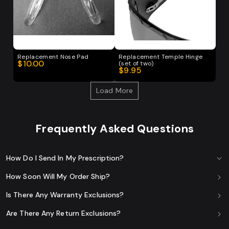
Replacement Nose Pad
Replacement Temple Hinge
$10.00
(set of two)
$9.95
Load More
Frequently Asked Questions
How Do I Send In My Prescription?
How Soon Will My Order Ship?
Is There Any Warranty Exclusions?
Are There Any Return Exclusions?