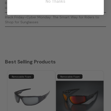
No Thanks
Running Out of Time? The Ultimate Last-Minute Gifts for
Harley Riders
Black Friday–Cyber Monday: The Smart Way for Riders to
Shop for Sunglasses
Best Selling Products
Removable Foam
Removable Foam