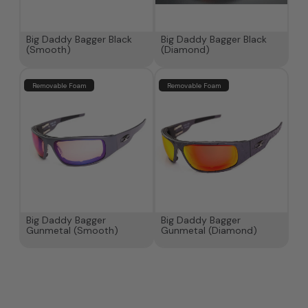
Big Daddy Bagger Black
Big Daddy Bagger Black
(Smooth)
(Diamond)
Removable Foam
Removable Foam
Big Daddy Bagger
Big Daddy Bagger
Gunmetal (Smooth)
Gunmetal (Diamond)