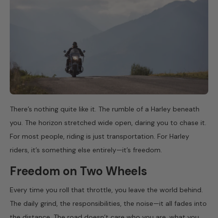
There’s nothing quite like it. The rumble of a Harley beneath
you. The horizon stretched wide open, daring you to chase it.
For most people, riding is just transportation. For Harley
riders, it’s something else entirely—it’s freedom.
Freedom on Two Wheels
Every time you roll that throttle, you leave the world behind.
The daily grind, the responsibilities, the noise—it all fades into
the distance. The road doesn’t care who you are, what you