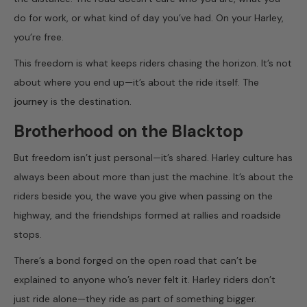
do for work, or what kind of day you’ve had. On your Harley,
you’re free.
This freedom is what keeps riders chasing the horizon. It’s not
about where you end up—it’s about the ride itself. The
journey
is the destination.
Brotherhood on the Blacktop
But freedom isn’t just personal—it’s shared. Harley culture has
always been about more than just the machine. It’s about the
riders beside you, the wave you give when passing on the
highway, and the friendships formed at rallies and roadside
stops.
There’s a bond forged on the open road that can’t be
explained to anyone who’s never felt it. Harley riders don’t
just ride alone—they ride as part of something bigger.