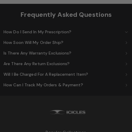
Frequently Asked Questions
How Do I Send In My Prescription?
How Soon Will My Order Ship?
Is There Any Warranty Exclusions?
Are There Any Return Exclusions?
Will I Be Charged For A Replacement Item?
How Can I Track My Orders & Payment?