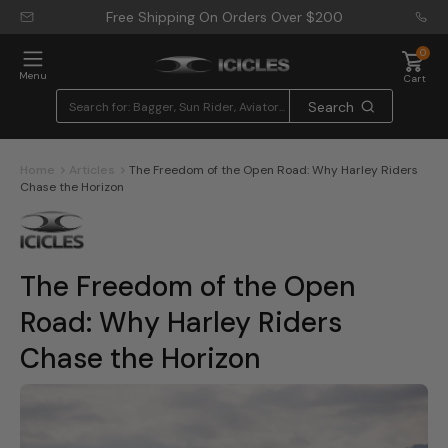
Free Shipping On Orders Over
$200
0
Menu
Cart
Search
Home
Articles
The Freedom of the Open Road: Why Harley Riders
Chase the Horizon
The Freedom of the Open
Road: Why Harley Riders
Chase the Horizon