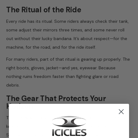
The Ritual of the Ride
Every ride has its ritual. Some riders always check their tank,
some adjust their mirrors three times, and some never roll
out without their lucky bandana. It’s about respect—for the
machine, for the road, and for the ride itself.
For many riders, part of that ritual is gearing up properly. The
right boots, gloves, jacket—and yes, eyewear. Because
nothing ruins freedom faster than fighting glare or road
debris.
The Gear That Protects Your
Horizon
That’s where Icicles comes in.
Built for riders, our sunglasses
keep your focus on what matters—the road ahead.
Shatterproof lenses protect against flying debris.